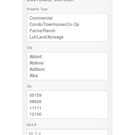
Property Type
City
Zip
MLS #