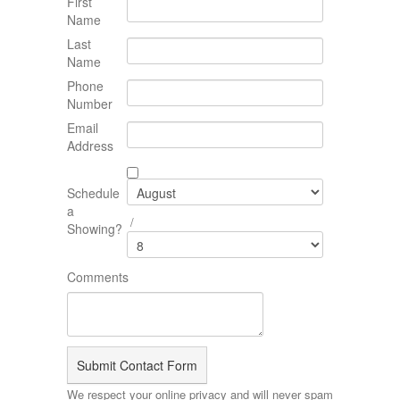
First
Name
Last
Name
Phone
Number
Email
Address
Schedule
a
/
Showing?
Comments
We respect your online privacy and will never spam