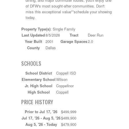
dining, and major commuter routes, you'll enjoy one
of DFW's most sought-after communities. Don't
miss this exceptional value"”schedule your showing
today.
Property Type(s)
: Single Family
Last Updated
8/5/2026
Tract
Deer Run
Year Built
2001
Garage Spaces
2.0
County
Dallas
SCHOOLS
School District
Coppell ISD
Elementary School
Wilson
Jr. High School
Coppellnor
High School
Coppell
PRICE HISTORY
Prior to Jul 17, '26
$499,999
Jul 17, '26 - Aug 5, '26
$489,900
Aug 5, '26 - Today
$479,900