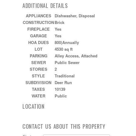
ADDITIONAL DETAILS
APPLIANCES
Dishwasher, Disposal
CONSTRUCTION
Brick
FIREPLACE
Yes
GARAGE
Yes
HOA DUES
800|Annually
LOT
4530 sq ft
PARKING
Alley Access, Attached
SEWER
Public Sewer
STORIES
2
STYLE
Traditional
SUBDIVISION
Deer Run
TAXES
10139
WATER
Public
LOCATION
CONTACT US ABOUT THIS PROPERTY