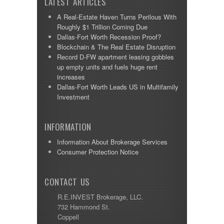
LATEST ARTICLES
A Real-Estate Haven Turns Perilous With
Roughly $1 Trillion Coming Due
Dallas-Fort Worth Recession Proof?
Blockchain & The Real Estate Disruption
Record D-FW apartment leasing gobbles
up empty units and fuels huge rent
increases
Dallas-Fort Worth Leads US in Multifamily
Investment
INFORMATION
Information About Brokerage Services
Consumer Protection Notice
CONTACT US
R.E.INVEST Brokerage, LLC.
732 Hammond St.
Coppell