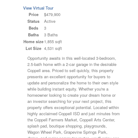
View Virtual Tour
Price
$479,900
Status
Active
Beds
3
Baths
3 Baths
Home size
1,855 sqft
Lot Size
4,531 sqft
Opportunity awaits in this well-located 3-bedroom,
2.5-bath home with a 2-car garage in the desirable
Coppell area. Priced to sell quickly, this property
presents an excellent opportunity for buyers to
update and personalize the home to their own style
while building instant equity. Whether you're a
homeowner looking to create your dream home or
an investor searching for your next project, this
property offers exceptional potential. Located within
highly acclaimed Coppell ISD and just minutes from
the Coppell Farmers Market, Coppell Arts Center,
splash pad, boutique shopping, playgrounds,
Wagon Wheel Park, Grapevine Springs Park,