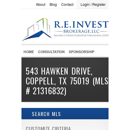
About
Blog
Contact
Login / Register
LOGIN / REGISTER
Username :
Password :
HOME
CONSULTATION
SPONSORSHIP
Remember Me
543 HAWKEN DRIVE,
COPPELL, TX 75019 (MLS
Register
|
Recover Password
# 21316832)
SEARCH MLS
CUSTOMIZE CRITERIA