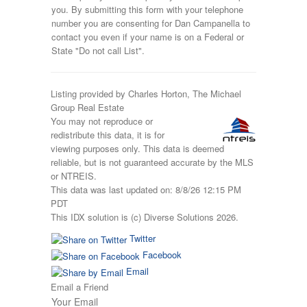
you. By submitting this form with your telephone
number you are consenting for Dan Campanella to
contact you even if your name is on a Federal or
State "Do not call List".
Listing provided by Charles Horton, The Michael
Group Real Estate
You may not reproduce or
redistribute this data, it is for
viewing purposes only. This data is deemed
reliable, but is not guaranteed accurate by the MLS
or NTREIS.
This data was last updated on: 8/8/26 12:15 PM
PDT
This IDX solution is (c) Diverse Solutions 2026.
Twitter
Facebook
Email
Email a Friend
Your Email