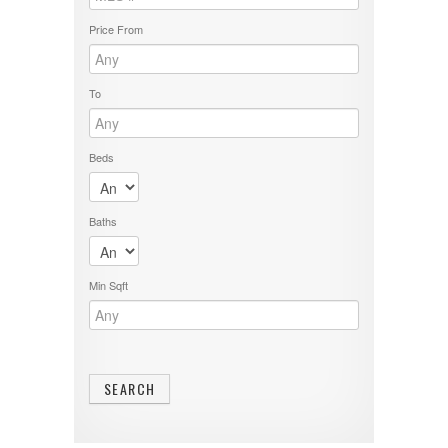
Price From
To
Beds
Baths
Min Sqft