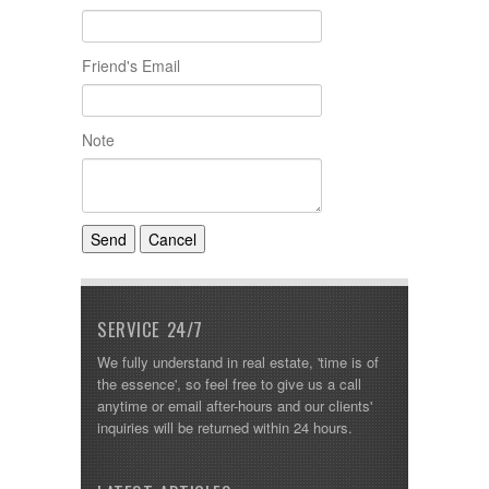
Friend's Email
Note
SERVICE 24/7
We fully understand in real estate, 'time is of
the essence', so feel free to give us a call
anytime or email after-hours and our clients'
inquiries will be returned within 24 hours.