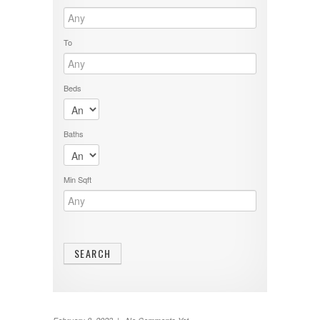
To
Beds
Baths
Min Sqft