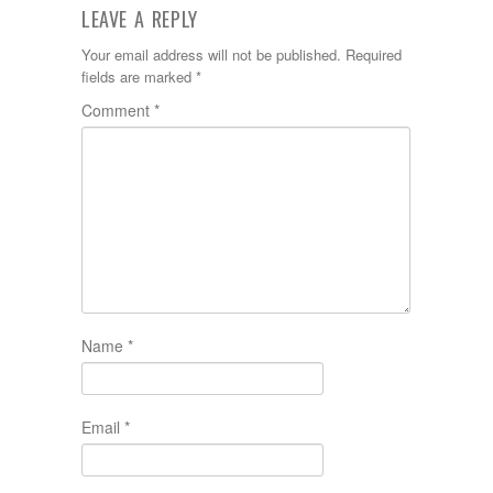
LEAVE A REPLY
Your email address will not be published.
Required
fields are marked
*
Comment
*
Name
*
Email
*