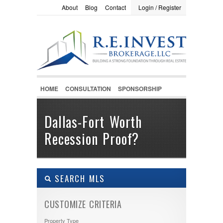
About
Blog
Contact
Login / Register
LOGIN / REGISTER
Username :
Password :
HOME
CONSULTATION
SPONSORSHIP
Remember Me
Dallas-Fort Worth
Recession Proof?
Register
|
Recover Password
SEARCH MLS
CUSTOMIZE CRITERIA
Property Type