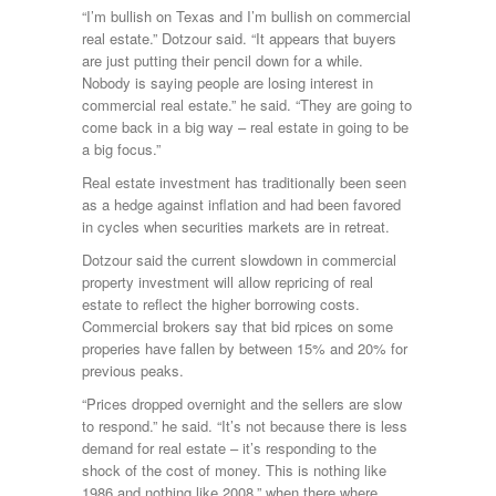
“I’m bullish on Texas and I’m bullish on commercial
real estate.” Dotzour said. “It appears that buyers
are just putting their pencil down for a while.
Nobody is saying people are losing interest in
commercial real estate.” he said. “They are going to
come back in a big way – real estate in going to be
a big focus.”
Real estate investment has traditionally been seen
as a hedge against inflation and had been favored
in cycles when securities markets are in retreat.
Dotzour said the current slowdown in commercial
property investment will allow repricing of real
estate to reflect the higher borrowing costs.
Commercial brokers say that bid rpices on some
properies have fallen by between 15% and 20% for
previous peaks.
“Prices dropped overnight and the sellers are slow
to respond.” he said. “It’s not because there is less
demand for real estate – it’s responding to the
shock of the cost of money. This is nothing like
1986 and nothing like 2008,” when there where