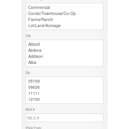
City
Zip
MLS #
Price From