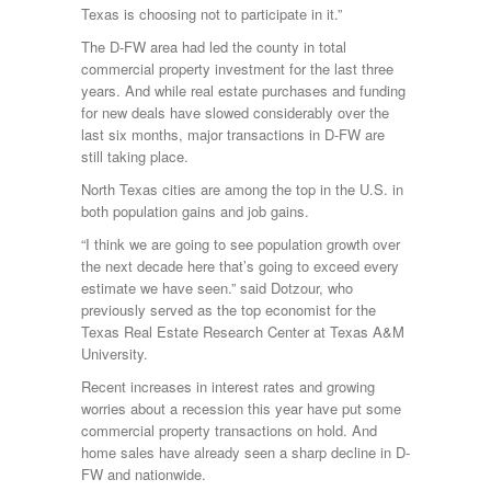
Texas is choosing not to participate in it.”
The D-FW area had led the county in total
commercial property investment for the last three
years. And while real estate purchases and funding
for new deals have slowed considerably over the
last six months, major transactions in D-FW are
still taking place.
North Texas cities are among the top in the U.S. in
both population gains and job gains.
“I think we are going to see population growth over
the next decade here that’s going to exceed every
estimate we have seen.” said Dotzour, who
previously served as the top economist for the
Texas Real Estate Research Center at Texas A&M
University.
Recent increases in interest rates and growing
worries about a recession this year have put some
commercial property transactions on hold. And
home sales have already seen a sharp decline in D-
FW and nationwide.