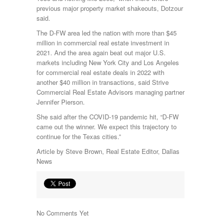
previous major property market shakeouts, Dotzour
said.
The D-FW area led the nation with more than $45
million in commercial real estate investment in
2021. And the area again beat out major U.S.
markets including New York City and Los Angeles
for commercial real estate deals in 2022 with
another $40 million in transactions, said Strive
Commercial Real Estate Advisors managing partner
Jennifer Pierson.
She said after the COVID-19 pandemic hit, “D-FW
came out the winner. We expect this trajectory to
continue for the Texas cities.”
Article by Steve Brown, Real Estate Editor, Dallas
News
No Comments Yet