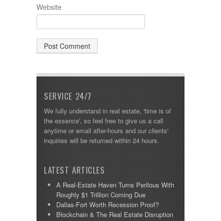
Website
SERVICE 24/7
We fully understand in real estate, 'time is of
the essence', so feel free to give us a call
anytime or email after-hours and our clients'
inquiries will be returned within 24 hours.
LATEST ARTICLES
A Real-Estate Haven Turns Perilous With
Roughly $1 Trillion Coming Due
Dallas-Fort Worth Recession Proof?
Blockchain & The Real Estate Disruption