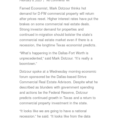
February 8, 2023 | No Comments Yet
Famed Economist, Mark Dotzour thinks hot
demand for D-FW commercial property will return
after prices reset. Higher interest rates have put the
brakes on some commercial real estate deals.
Strong investor demand for properties and
continued in-migration should bolster the state’s
commercial real estate market even if there is a
recession, the longtime Texas economist predicts.
“What’s happening in the Dallas-Fort Worth is
unprecedented,” said Mark Dotzour. “It’s really a
boomtown.”
Dotzour spoke at a Wednesday morning economic
forum sponsored be the Dallas-based Strive
Commercial Real Estate Advisors. Despite what he
described as blunders with government spending
and actions be the Federal Reserve, Dotzour
predicts continued growth in Texas and a return to
commercial property investment in the state.
“It looks like we are going to have a national
recession.” he said. “It looks like from the data