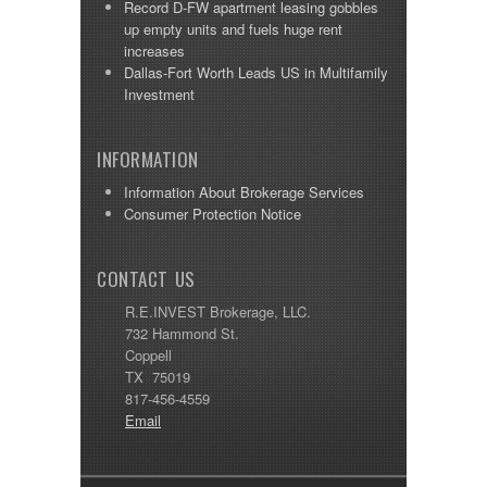
Record D-FW apartment leasing gobbles
up empty units and fuels huge rent
increases
Dallas-Fort Worth Leads US in Multifamily
Investment
INFORMATION
Information About Brokerage Services
Consumer Protection Notice
CONTACT US
R.E.INVEST Brokerage, LLC.
732 Hammond St.
Coppell
TX 75019
817-456-4559
Email