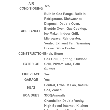
AIR
Yes
CONDITIONING
Built-In Gas Range, Built-in
Refrigerator, Dishwasher,
Disposal, Double Oven,
Electric Oven, Gas Cooktop,
APPLIANCES
Ice Maker, Indoor Grill,
Microwave, Refrigerator,
Vented Exhaust Fan, Warming
Drawer, Wine Cooler
CONSTRUCTION
Brick, Stone
Gas Grill, Lighting, Outdoor
EXTERIOR
Grill, Private Yard, Rain
Gutters
FIREPLACE
Yes
GARAGE
Yes
Central, Exhaust Fan, Natural
HEAT
Gas, Zoned
HOA DUES
3000|Annually
Chandelier, Double Vanity,
High Speed Internet, Kitchen