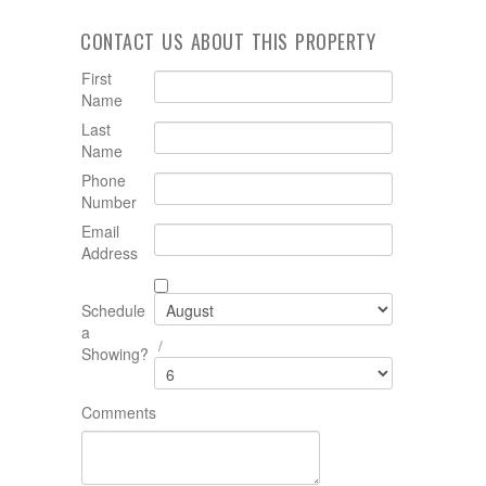
CONTACT US ABOUT THIS PROPERTY
First
Name
Last
Name
Phone
Number
Email
Address
Schedule
a
/
Showing?
Comments