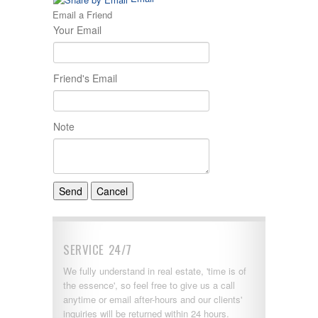
Email a Friend
Your Email
Friend's Email
Note
SERVICE 24/7
We fully understand in real estate, 'time is of
the essence', so feel free to give us a call
anytime or email after-hours and our clients'
inquiries will be returned within 24 hours.