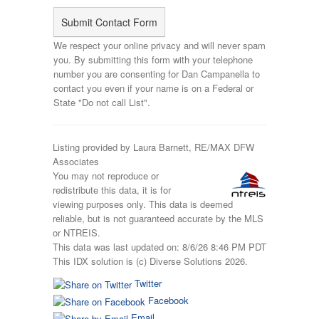
We respect your online privacy and will never spam
you. By submitting this form with your telephone
number you are consenting for Dan Campanella to
contact you even if your name is on a Federal or
State "Do not call List".
Listing provided by Laura Barnett, RE/MAX DFW
Associates
You may not reproduce or
redistribute this data, it is for
viewing purposes only. This data is deemed
reliable, but is not guaranteed accurate by the MLS
or NTREIS.
This data was last updated on: 8/6/26 8:46 PM PDT
This IDX solution is (c) Diverse Solutions 2026.
Twitter
Facebook
Email