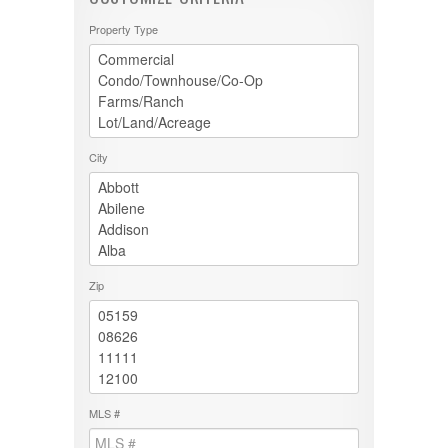
Property Type
City
Zip
MLS #