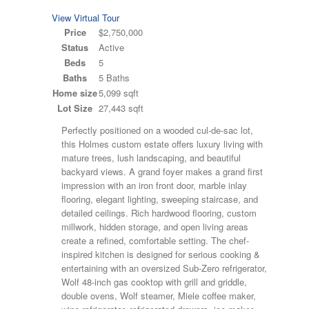
View Virtual Tour
Price
$2,750,000
Status
Active
Beds
5
Baths
5 Baths
Home size
5,099 sqft
Lot Size
27,443 sqft
Perfectly positioned on a wooded cul-de-sac lot,
this Holmes custom estate offers luxury living with
mature trees, lush landscaping, and beautiful
backyard views. A grand foyer makes a grand first
impression with an iron front door, marble inlay
flooring, elegant lighting, sweeping staircase, and
detailed ceilings. Rich hardwood flooring, custom
millwork, hidden storage, and open living areas
create a refined, comfortable setting. The chef-
inspired kitchen is designed for serious cooking &
entertaining with an oversized Sub-Zero refrigerator,
Wolf 48-inch gas cooktop with grill and griddle,
double ovens, Wolf steamer, Miele coffee maker,