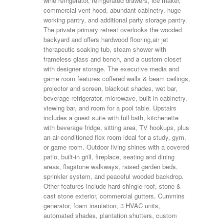
wine refrigerator, refrigerated drawers, ice maker,
commercial vent hood, abundant cabinetry, huge
working pantry, and additional party storage pantry.
The private primary retreat overlooks the wooded
backyard and offers hardwood flooring,air jet
therapeutic soaking tub, steam shower with
frameless glass and bench, and a custom closet
with designer storage. The executive media and
game room features coffered walls & beam ceilings,
projector and screen, blackout shades, wet bar,
beverage refrigerator, microwave, built-in cabinetry,
viewing bar, and room for a pool table. Upstairs
includes a guest suite with full bath, kitchenette
with beverage fridge, sitting area, TV hookups, plus
an air-conditioned flex room ideal for a study, gym,
or game room. Outdoor living shines with a covered
patio, built-in grill, fireplace, seating and dining
areas, flagstone walkways, raised garden beds,
sprinkler system, and peaceful wooded backdrop.
Other features include hard shingle roof, stone &
cast stone exterior, commercial gutters, Cummins
generator, foam insulation, 3 HVAC units,
automated shades, plantation shutters, custom