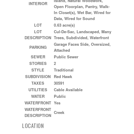
Island, Natural Woodwork,
INTERIOR
Open Floorplan, Pantry, Walk-
In Closet(s), Wet Bar, Wired for
Data, Wired for Sound
LOT
0.63 acre(s)
LOT
Cul-De-Sac, Landscaped, Many
DESCRIPTION
Trees, Subdivided, Waterfront
Garage Faces Side, Oversized,
PARKING
Attached
SEWER
Public Sewer
STORIES
2
STYLE
Traditional
SUBDIVISION
Red Hawk
TAXES
30591
UTILITIES
Cable Available
WATER
Public
WATERFRONT
Yes
WATERFRONT
Creek
DESCRIPTION
LOCATION