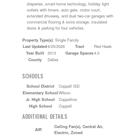
draperies, smart-home technology, holiday light
outlets with timers, auto gate, motor court,
extended driveway, and dual two-car garages with
commercial flooring & extra storage, insulated
doors & parking for four vehicles.
Property Type(s)
: Single Family
Last Updated
6/25/2026
Tract
Red Hawk
Year Built
2013
Garage Spaces
4.0
County
Dallas
SCHOOLS
School District
Coppell ISD
Elementary School
Wilson
Jr. High School
Coppellnor
High School
Coppell
ADDITIONAL DETAILS
Ceiling Fan(s), Central Air,
AIR
Electric, Zoned