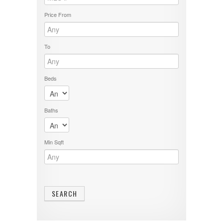
Price From
To
Beds
Baths
Min Sqft