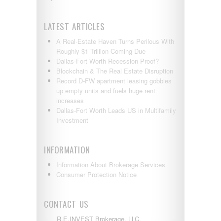
LATEST ARTICLES
A Real-Estate Haven Turns Perilous With
Roughly $1 Trillion Coming Due
Dallas-Fort Worth Recession Proof?
Blockchain & The Real Estate Disruption
Record D-FW apartment leasing gobbles
up empty units and fuels huge rent
increases
Dallas-Fort Worth Leads US in Multifamily
Investment
INFORMATION
Information About Brokerage Services
Consumer Protection Notice
CONTACT US
R.E.INVEST Brokerage, LLC.