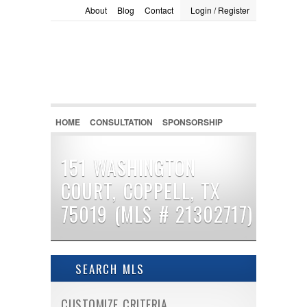
About
Blog
Contact
Login / Register
LOGIN / REGISTER
Username :
Password :
HOME
CONSULTATION
SPONSORSHIP
Remember Me
151 WASHINGTON
COURT, COPPELL, TX
Register
|
Recover Password
75019 (MLS # 21302717)
SEARCH MLS
CUSTOMIZE CRITERIA