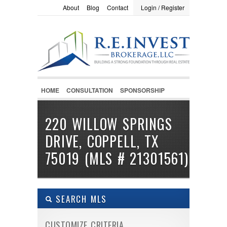
About
Blog
Contact
Login / Register
LOGIN / REGISTER
Username :
Password :
HOME
CONSULTATION
SPONSORSHIP
Remember Me
220 WILLOW SPRINGS
DRIVE, COPPELL, TX
Register
|
Recover Password
75019 (MLS # 21301561)
SEARCH MLS
CUSTOMIZE CRITERIA