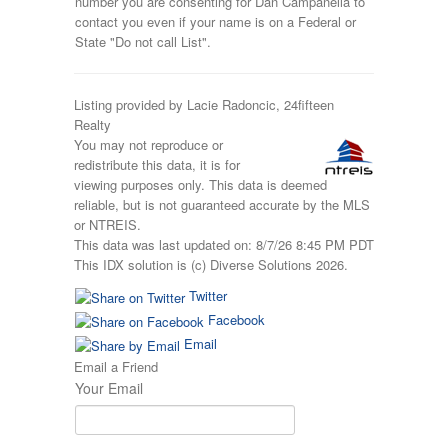
number you are consenting for Dan Campanella to
contact you even if your name is on a Federal or
State "Do not call List".
Listing provided by Lacie Radoncic, 24fifteen
Realty
You may not reproduce or
redistribute this data, it is for
viewing purposes only. This data is deemed
reliable, but is not guaranteed accurate by the MLS
or NTREIS.
This data was last updated on: 8/7/26 8:45 PM PDT
This IDX solution is (c) Diverse Solutions 2026.
Twitter
Facebook
Email
Email a Friend
Your Email