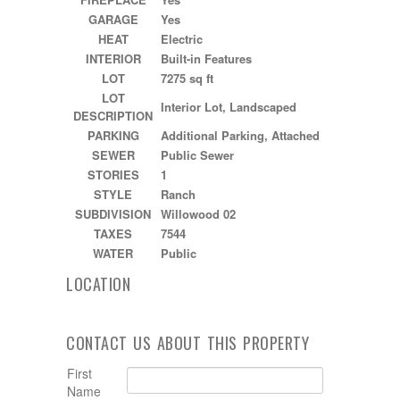
GARAGE
Yes
HEAT
Electric
INTERIOR
Built-in Features
LOT
7275 sq ft
LOT
Interior Lot, Landscaped
DESCRIPTION
PARKING
Additional Parking, Attached
SEWER
Public Sewer
STORIES
1
STYLE
Ranch
SUBDIVISION
Willowood 02
TAXES
7544
WATER
Public
LOCATION
CONTACT US ABOUT THIS PROPERTY
First
Name