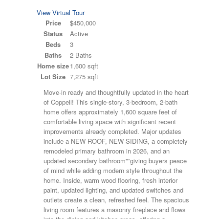
View Virtual Tour
Price
$450,000
Status
Active
Beds
3
Baths
2 Baths
Home size
1,600 sqft
Lot Size
7,275 sqft
Move-in ready and thoughtfully updated in the heart
of Coppell! This single-story, 3-bedroom, 2-bath
home offers approximately 1,600 square feet of
comfortable living space with significant recent
improvements already completed. Major updates
include a NEW ROOF, NEW SIDING, a completely
remodeled primary bathroom in 2026, and an
updated secondary bathroom"”giving buyers peace
of mind while adding modern style throughout the
home. Inside, warm wood flooring, fresh interior
paint, updated lighting, and updated switches and
outlets create a clean, refreshed feel. The spacious
living room features a masonry fireplace and flows