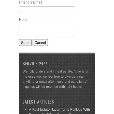
Friend's Email
Note
SERVICE 24/7
We fully understand in real estate, 'time is of
the essence', so feel free to give us a call
anytime or email after-hours and our clients'
inquiries will be returned within 24 hours.
LATEST ARTICLES
A Real-Estate Haven Turns Perilous With