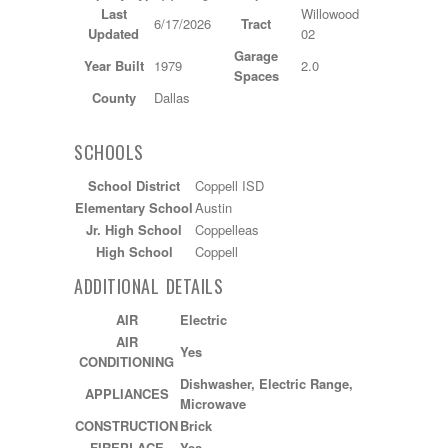
Last
Willowood
6/17/2026
Tract
Updated
02
Garage
Year Built
1979
2.0
Spaces
County
Dallas
SCHOOLS
School District
Coppell ISD
Elementary School
Austin
Jr. High School
Coppelleas
High School
Coppell
ADDITIONAL DETAILS
AIR
Electric
AIR
Yes
CONDITIONING
Dishwasher, Electric Range,
APPLIANCES
Microwave
CONSTRUCTION
Brick
FIREPLACE
Yes