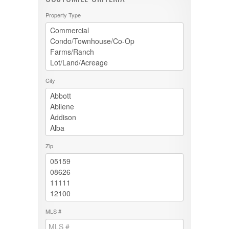
Property Type
City
Zip
MLS #