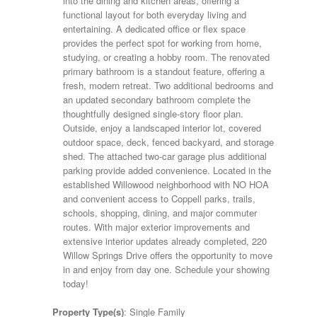
into the dining and kitchen areas, offering a
functional layout for both everyday living and
entertaining. A dedicated office or flex space
provides the perfect spot for working from home,
studying, or creating a hobby room. The renovated
primary bathroom is a standout feature, offering a
fresh, modern retreat. Two additional bedrooms and
an updated secondary bathroom complete the
thoughtfully designed single-story floor plan.
Outside, enjoy a landscaped interior lot, covered
outdoor space, deck, fenced backyard, and storage
shed. The attached two-car garage plus additional
parking provide added convenience. Located in the
established Willowood neighborhood with NO HOA
and convenient access to Coppell parks, trails,
schools, shopping, dining, and major commuter
routes. With major exterior improvements and
extensive interior updates already completed, 220
Willow Springs Drive offers the opportunity to move
in and enjoy from day one. Schedule your showing
today!
Property Type(s)
: Single Family