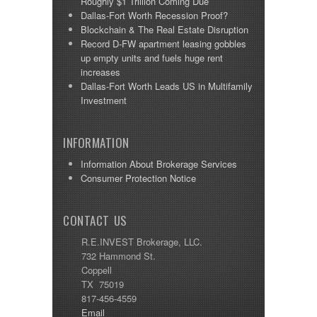
Roughly $1 Trillion Coming Due
Dallas-Fort Worth Recession Proof?
Blockchain & The Real Estate Disruption
Record D-FW apartment leasing gobbles
up empty units and fuels huge rent
increases
Dallas-Fort Worth Leads US in Multifamily
Investment
INFORMATION
Information About Brokerage Services
Consumer Protection Notice
CONTACT US
R.E.INVEST Brokerage, LLC.
732 Hammond St.
Coppell
TX 75019
817-456-4559
Email