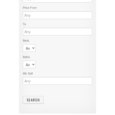
Price From
To
Beds
Baths
Min Sqft