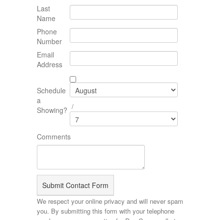
Last
Name
Phone
Number
Email
Address
Schedule
a
/
Showing?
Comments
We respect your online privacy and will never spam
you. By submitting this form with your telephone