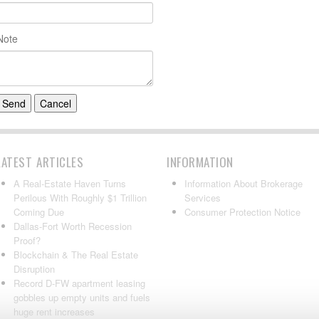
Note
LATEST ARTICLES
INFORMATION
A Real-Estate Haven Turns
Information About Brokerage
Perilous With Roughly $1 Trillion
Services
Coming Due
Consumer Protection Notice
Dallas-Fort Worth Recession
Proof?
Blockchain & The Real Estate
Disruption
Record D-FW apartment leasing
gobbles up empty units and fuels
huge rent increases