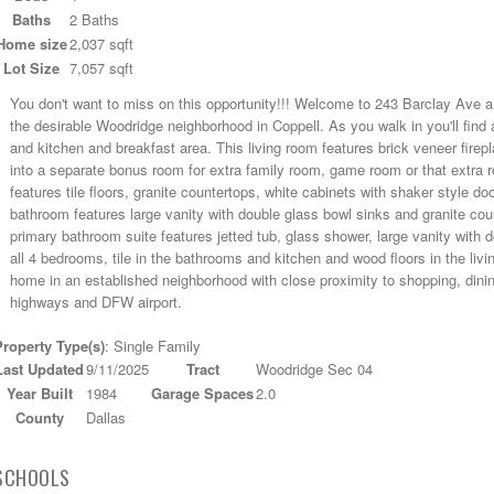
Baths
2 Baths
Home size
2,037 sqft
Lot Size
7,057 sqft
You don't want to miss on this opportunity!!! Welcome to 243 Barclay Ave a 
the desirable Woodridge neighborhood in Coppell. As you walk in you'll find a
and kitchen and breakfast area. This living room features brick veneer firepl
into a separate bonus room for extra family room, game room or that extra 
features tile floors, granite countertops, white cabinets with shaker style d
bathroom features large vanity with double glass bowl sinks and granite cou
primary bathroom suite features jetted tub, glass shower, large vanity with do
all 4 bedrooms, tile in the bathrooms and kitchen and wood floors in the livin
home in an established neighborhood with close proximity to shopping, din
highways and DFW airport.
Property Type(s)
: Single Family
Last Updated
9/11/2025
Tract
Woodridge Sec 04
Year Built
1984
Garage Spaces
2.0
County
Dallas
SCHOOLS