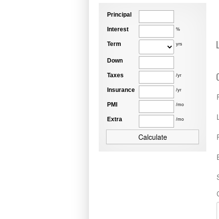
Principal
Interest
%
Term
yrs
Down
Taxes
/yr
Insurance
/yr
PMI
/mo
Extra
/mo
Calculate