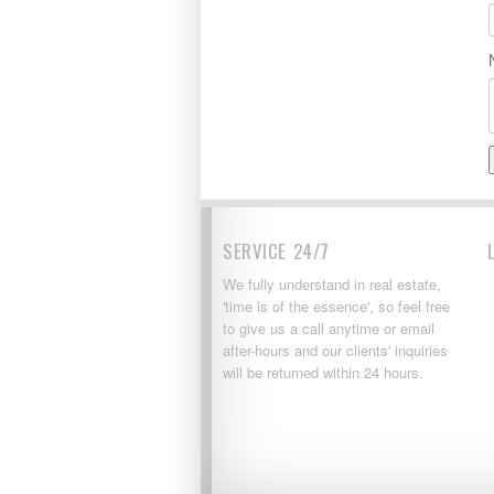
SERVICE 24/7
We fully understand in real estate,
'time is of the essence', so feel free
to give us a call anytime or email
after-hours and our clients' inquiries
will be returned within 24 hours.