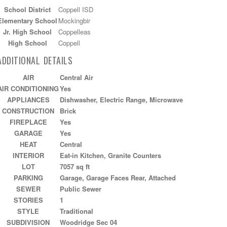
School District
Coppell ISD
Elementary School
Mockingbir
Jr. High School
Coppelleas
High School
Coppell
ADDITIONAL DETAILS
AIR
Central Air
AIR CONDITIONING
Yes
APPLIANCES
Dishwasher, Electric Range, Microwave
CONSTRUCTION
Brick
FIREPLACE
Yes
GARAGE
Yes
HEAT
Central
INTERIOR
Eat-in Kitchen, Granite Counters
LOT
7057 sq ft
PARKING
Garage, Garage Faces Rear, Attached
SEWER
Public Sewer
STORIES
1
STYLE
Traditional
SUBDIVISION
Woodridge Sec 04