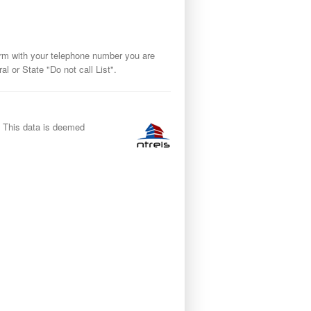
orm with your telephone number you are
 or State "Do not call List".
y. This data is deemed