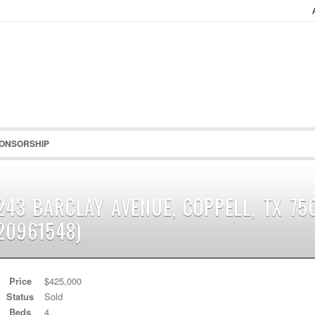
Password :
Remember Me
Register
|
Recover Pass
ONSORSHIP
243 BARCLAY AVENUE, COPPELL, TX 75
20961548)
Price
$425,000
Status
Sold
Beds
4