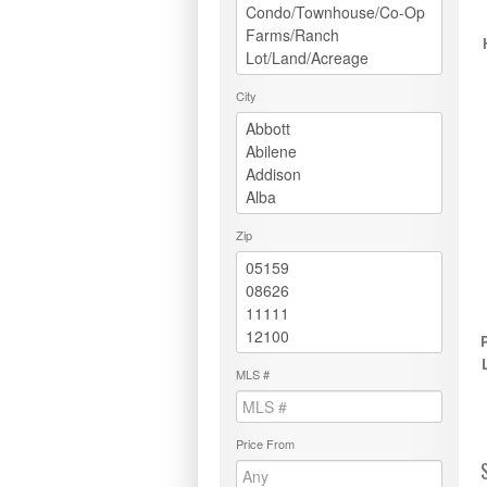
City
Zip
MLS #
Price From