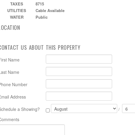
TAXES
8715
UTILITIES
Cable Available
WATER
Public
LOCATION
CONTACT US ABOUT THIS PROPERTY
First Name
Last Name
Phone Number
Email Address
Schedule a Showing?
/
Comments