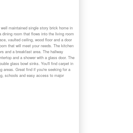
well maintained single story brick home in
 dining room that flows into the living room
ace, vaulted ceiling, wood floor and a door
room that will meet your needs. The kitchen
oors and a breakfast area. The hallway
ntertop and a shower with a glass door. The
uble glass bowl sinks. You'll find carpet in
g areas. Great find if you're seeking for a
ing, schools and easy access to major