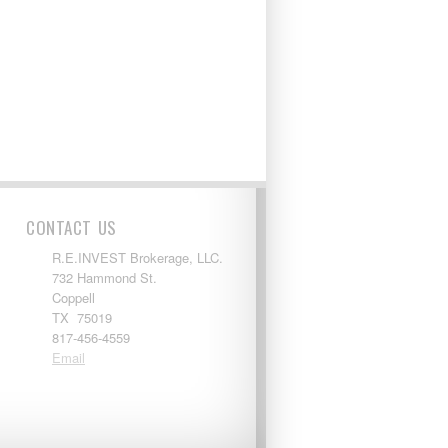
CONTACT US
R.E.INVEST Brokerage, LLC.
732 Hammond St.
Coppell
TX 75019
817-456-4559
Email