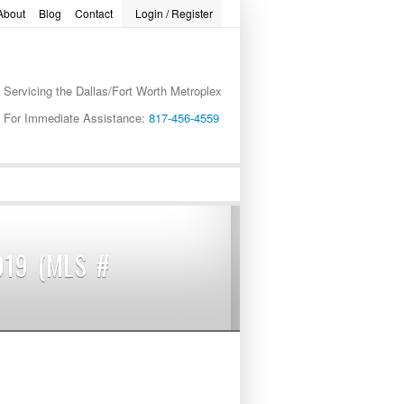
About
Blog
Contact
Login / Register
Servicing the Dallas/Fort Worth Metroplex
word
For Immediate Assistance:
817-456-4559
019 (MLS #