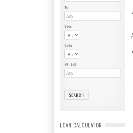
To
Beds
Baths
Min Sqft
LOAN CALCULATOR