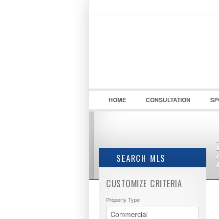
LOGIN / REGISTER
Username :
HOME
CONSULTATION
SP
SEARCH MLS
CUSTOMIZE CRITERIA
Property Type