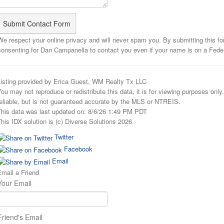
We respect your online privacy and will never spam you. By submitting this f
consenting for Dan Campanella to contact you even if your name is on a Federal
Listing provided by Erica Guest, WM Realty Tx LLC
ou may not reproduce or redistribute this data, it is for viewing purposes onl
eliable, but is not guaranteed accurate by the MLS or NTREIS.
This data was last updated on: 8/6/26 1:49 PM PDT
his IDX solution is (c) Diverse Solutions 2026.
Twitter
Facebook
Email
mail a Friend
Your Email
Friend's Email